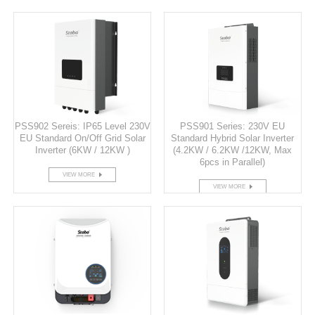
PSS902 Sereis: IP65 Level 230V
PSS901 Series: 230V EU
EU Standard On/Off Grid Solar
Standard Hybrid Solar Inverter
Inverter (6KW / 12KW )
(4.2KW / 6.2KW /12KW, Max
6pcs in Parallel)
VIEW MORE
VIEW MORE