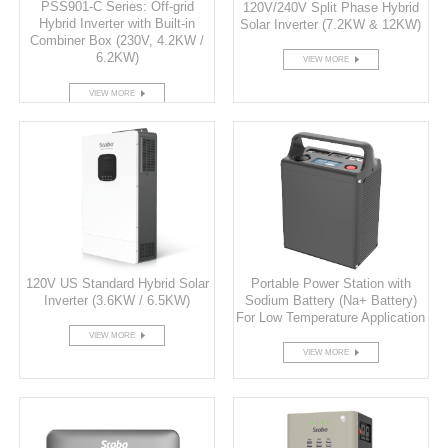
PSS901-C Series: Off-grid
120V/240V Split Phase Hybrid
Hybrid Inverter with Built-in
Solar Inverter (7.2KW & 12KW)
Combiner Box (230V, 4.2KW /
6.2KW)
VIEW MORE
VIEW MORE
120V US Standard Hybrid Solar
Portable Power Station with
Inverter (3.6KW / 6.5KW)
Sodium Battery (Na+ Battery)
For Low Temperature Application
VIEW MORE
VIEW MORE