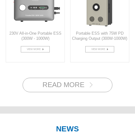
230V All-in-One Portable ESS
Portable ESS with 75W PD
(300W - 1000W)
Charging Output (300W-1000W)
VIEW MORE
VIEW MORE
READ MORE
NEWS