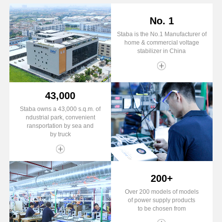
No. 1
Staba is the No.1 Manufacturer of
home & commercial voltage
stabilizer in China
43,000
Staba owns a 43,000 s.q.m. of
ndustrial park, convenient
ransportation by sea and
by truck
200+
Over 200 models of models
of power supply products
to be chosen from