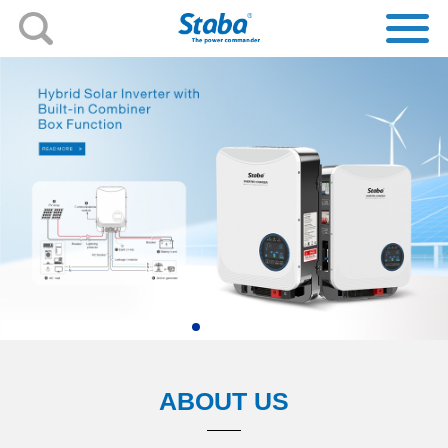
ABOUT US