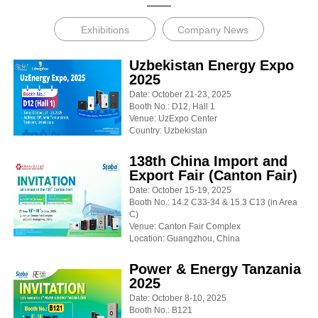
Exhibitions
Company News
Uzbekistan Energy Expo
2025
Date: October 21-23, 2025
Booth No.: D12, Hall 1
Venue: UzExpo Center
Country: Uzbekistan
138th China Import and
Export Fair (Canton Fair)
Date: October 15-19, 2025
Booth No.: 14.2 C33-34 & 15.3 C13 (in Area
C)
Venue: Canton Fair Complex
Location: Guangzhou, China
Power & Energy Tanzania
2025
Date: October 8-10, 2025
Booth No.: B121