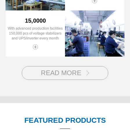
15,0000
With advanced production facilities
150,000 pcs of voltage stabilizers
and UPS/inverter every month
READ MORE
FEATURED PRODUCTS