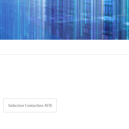
Induction Contactless AVR