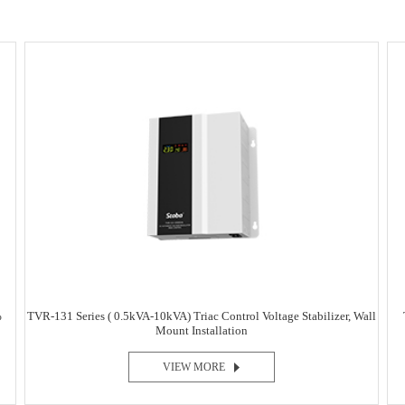
%
TVR-131 Series ( 0.5kVA-10kVA) Triac Control Voltage Stabilizer, Wall
Mount Installation
VIEW MORE