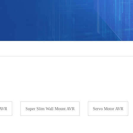
 AVR
Super Slim Wall Mount AVR
Servo Motor AVR