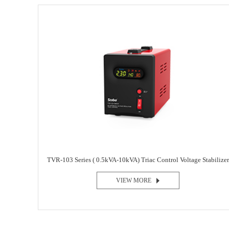
TVR-103 Series ( 0.5kVA-10kVA) Triac Control Voltage Stabilizer
VIEW MORE