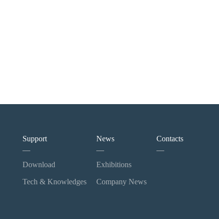
Support
News
Contacts
Download
Exhibitions
Tech & Knowledges
Company News