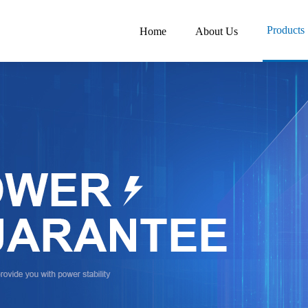
Products
Home
About Us