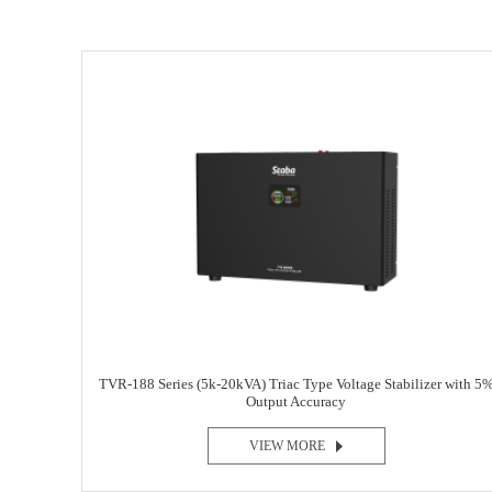
TVR-188 Series (5k-20kVA) Triac Type Voltage Stabilizer with 5
Output Accuracy
VIEW MORE