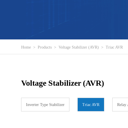
Home
>
Products
>
Voltage Stabilizer (AVR)
>
Triac AVR
Voltage Stabilizer (AVR)
Inverter Type Stabilizer
Triac AVR
Relay