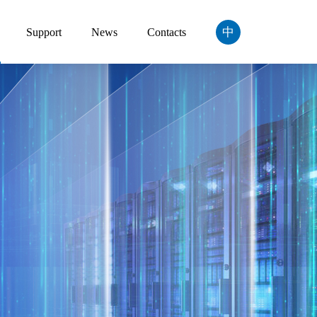
中
Support
News
Contacts