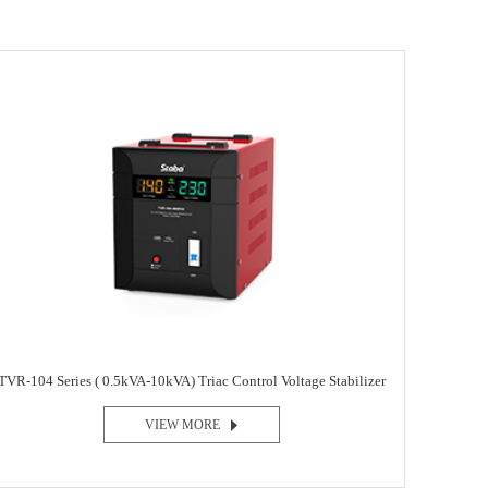
TVR-104 Series ( 0.5kVA-10kVA) Triac Control Voltage Stabilizer
VIEW MORE