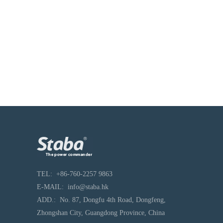
TEL
:
+86-760-2257 9863
E-MAIL:
info@staba.hk
ADD.:
No. 87, Dongfu 4th Road, Dongfeng,
Zhongshan City, Guangdong Province, China