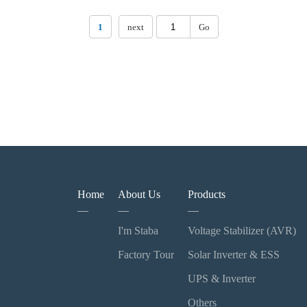
1
next
Go
Home
About Us
Products
I'm Staba
Voltage Stabilizer (AVR)
Factory Tour
Solar Inverter & ESS
UPS & Inverter
Others